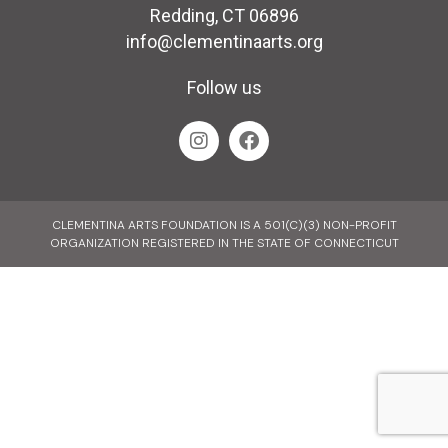
Redding, CT 06896
info@clementinaarts.org
Follow us
CLEMENTINA ARTS FOUNDATION IS A 501(C)(3) NON-PROFIT
ORGANIZATION REGISTERED IN THE STATE OF CONNECTICUT