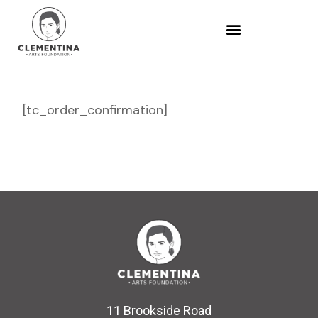
[tc_order_confirmation]
11 Brookside Road