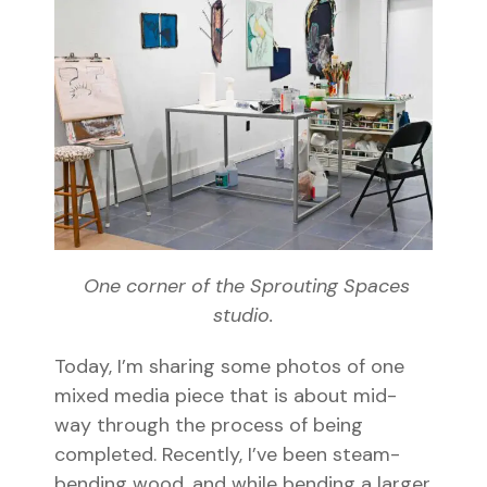
One corner of the Sprouting Spaces
studio.
Today, I’m sharing some photos of one
mixed media piece that is about mid-
way through the process of being
completed. Recently, I’ve been steam-
bending wood, and while bending a larger