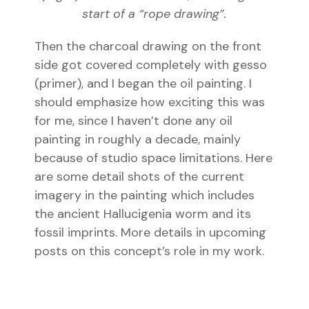
start of a “rope drawing”.
Then the charcoal drawing on the front
side got covered completely with gesso
(primer), and I began the oil painting. I
should emphasize how exciting this was
for me, since I haven’t done any oil
painting in roughly a decade, mainly
because of studio space limitations. Here
are some detail shots of the current
imagery in the painting which includes
the ancient Hallucigenia worm and its
fossil imprints. More details in upcoming
posts on this concept’s role in my work.