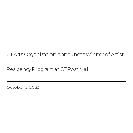
CT Arts Organization Announces Winner of Artist
Residency Program at CT Post Mall
October 5, 2023