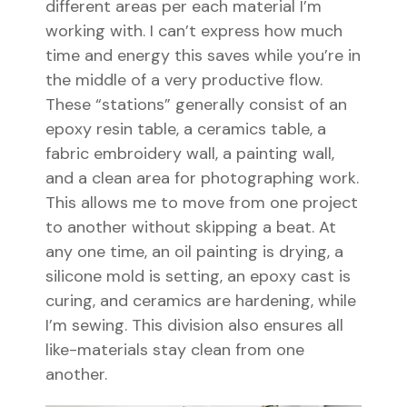
different areas per each material I’m
working with. I can’t express how much
time and energy this saves while you’re in
the middle of a very productive flow.
These “stations” generally consist of an
epoxy resin table, a ceramics table, a
fabric embroidery wall, a painting wall,
and a clean area for photographing work.
This allows me to move from one project
to another without skipping a beat. At
any one time, an oil painting is drying, a
silicone mold is setting, an epoxy cast is
curing, and ceramics are hardening, while
I’m sewing. This division also ensures all
like-materials stay clean from one
another.