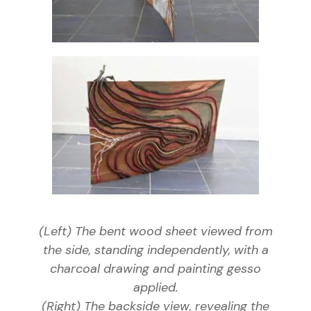
(Left) The bent wood sheet viewed from
the side, standing independently, with a
charcoal drawing and painting gesso
applied.
(Right) The backside view, revealing the