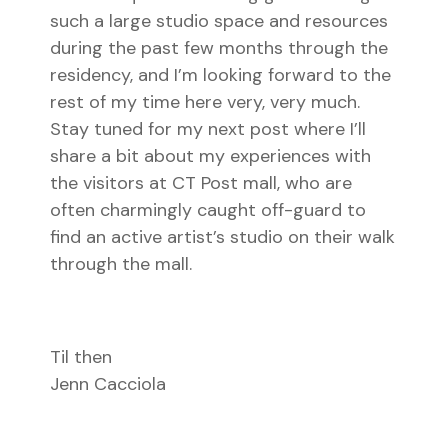
such a large studio space and resources
during the past few months through the
residency, and I’m looking forward to the
rest of my time here very, very much.
Stay tuned for my next post where I’ll
share a bit about my experiences with
the visitors at CT Post mall, who are
often charmingly caught off-guard to
find an active artist’s studio on their walk
through the mall.
Til then
Jenn Cacciola