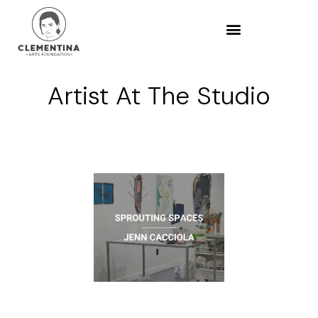
Artist At The Studio