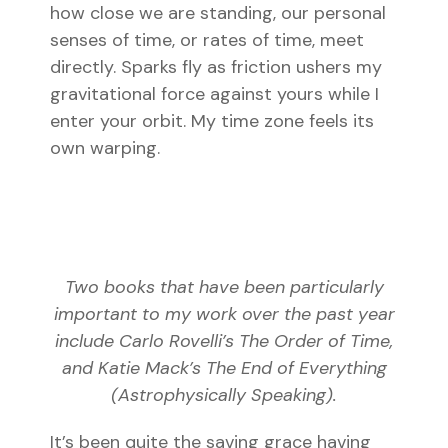
how close we are standing, our personal
senses of time, or rates of time, meet
directly. Sparks fly as friction ushers my
gravitational force against yours while I
enter your orbit. My time zone feels its
own warping.
Two books that have been particularly
important to my work over the past year
include Carlo Rovelli’s
The Order of Time
,
and Katie Mack’s
The End of Everything
(Astrophysically Speaking)
.
It’s been quite the saving grace having