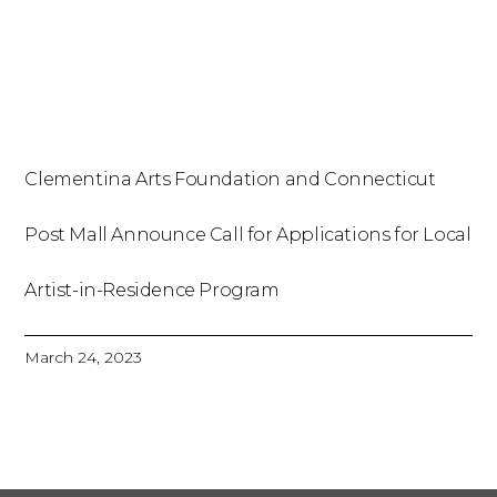
Clementina Arts Foundation and Connecticut
Post Mall Announce Call for Applications for Local
Artist-in-Residence Program
March 24, 2023