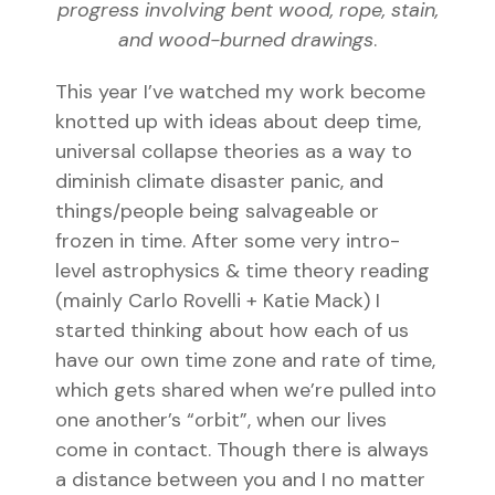
progress involving bent wood, rope, stain,
and wood-burned drawings
.
This year I’ve watched my work become
knotted up with ideas about deep time,
universal collapse theories as a way to
diminish climate disaster panic, and
things/people being salvageable or
frozen in time. After some very intro-
level astrophysics & time theory reading
(mainly Carlo Rovelli +
Katie Mack) I
started thinking about how each of us
have our own time zone and rate of time,
which gets shared when we’re pulled into
one another’s “orbit”, when our lives
come in contact. Though there is always
a distance between you and I no matter