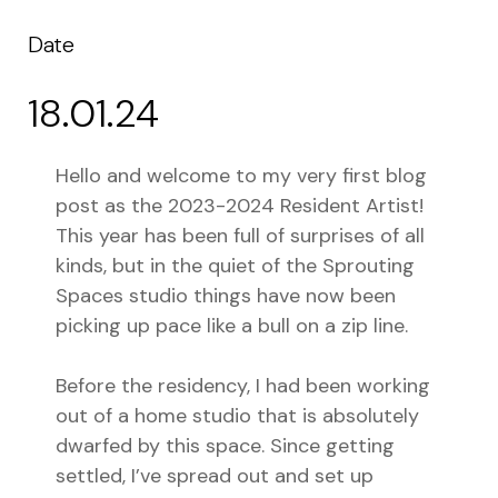
Date
18.01.24
Hello and welcome to my very first blog
post as the 2023-2024 Resident Artist!
This year has been full of surprises of all
kinds, but in the quiet of the Sprouting
Spaces studio things have now been
picking up pace like a bull on a zip line.
Before the residency, I had been working
out of a home studio that is absolutely
dwarfed by this space. Since getting
settled, I’ve spread out and set up