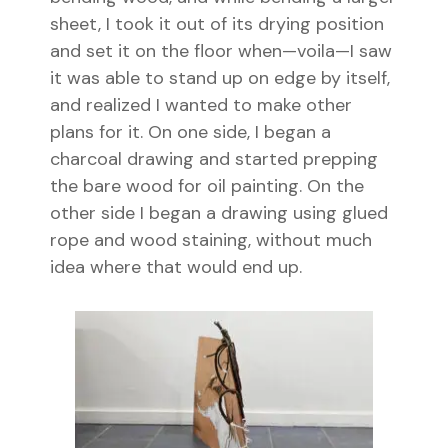
sheet, I took it out of its drying position
and set it on the floor when—voila—I saw
it was able to stand up on edge by itself,
and realized I wanted to make other
plans for it. On one side, I began a
charcoal drawing and started prepping
the bare wood for oil painting. On the
other side I began a drawing using glued
rope and wood staining, without much
idea where that would end up.