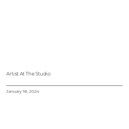
Artist At The Studio
January 18, 2024