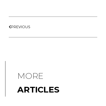
PREVIOUS
MORE
ARTICLES