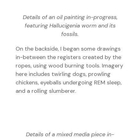
Details of an oil painting in-progress,
featuring Hallucigenia worm and its
fossils.
On the backside, I began some drawings
in-between the registers created by the
ropes, using wood burning tools. Imagery
here includes twirling dogs, prowling
chickens, eyeballs undergoing REM sleep,
and a rolling slumberer.
Details of a mixed media piece in-